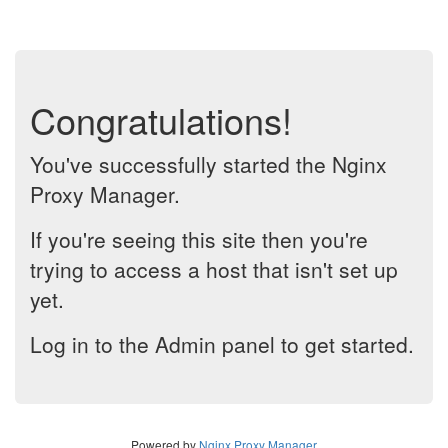
Congratulations!
You've successfully started the Nginx
Proxy Manager.
If you're seeing this site then you're
trying to access a host that isn't set up
yet.
Log in to the Admin panel to get started.
Powered by
Nginx Proxy Manager